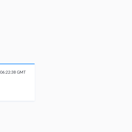
6 06:22:38 GMT