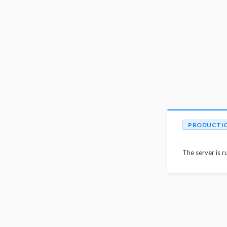
PRODUCTI
The server is r