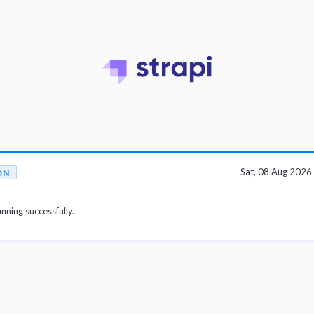
Sat, 08 Aug 202
ON
unning successfully.